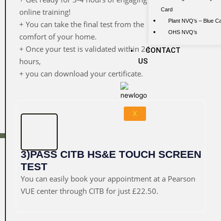
Card
online training!
Plant NVQ’s – Blue C
+ You can take the final test from the
OHS NVQ’s
comfort of your home.
+ Once your test is validated within 24
CONTACT
hours,
US
+ you can download your certificate.
X
3)PASS CITB HS&E TOUCH SCREEN
TEST
You can easily book your appointment at a Pearson
VUE center through CITB for just £22.50.