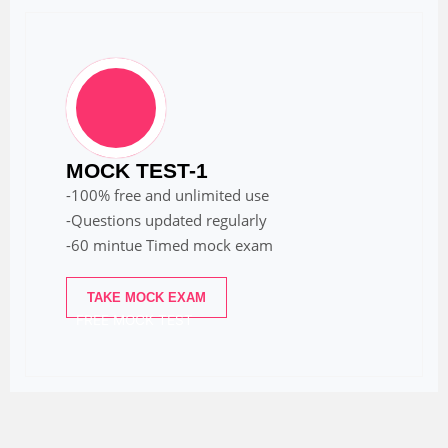
MOCK TEST-1
-100% free and unlimited use
-Questions updated regularly
-60 mintue Timed mock exam
TAKE MOCK EXAM
FREE MOCK TEST