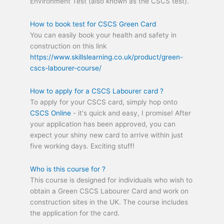
Environment Test (also known as the CSCS test).
How to book test for CSCS Green Card
You can easily book your health and safety in
construction on this link
https://www.skillslearning.co.uk/product/green-
cscs-labourer-course/
How to apply for a CSCS Labourer card ?
To apply for your CSCS card, simply hop onto
CSCS Online
- it's quick and easy, I promise! After
your application has been approved, you can
expect your shiny new card to arrive within just
five working days. Exciting stuff!
Who is this course for ?
This course is designed for individuals who wish to
obtain a Green CSCS Labourer Card and work on
construction sites in the UK. The course includes
the application for the card.