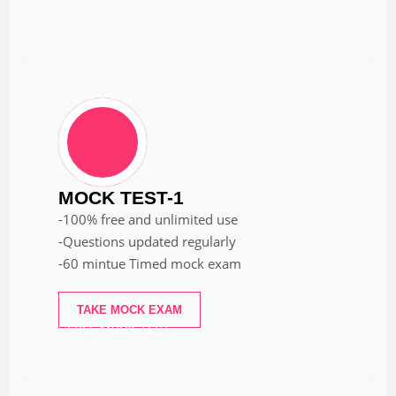
MOCK TEST-1
-100% free and unlimited use
-Questions updated regularly
-60 mintue Timed mock exam
TAKE MOCK EXAM
FREE MOCK TEST