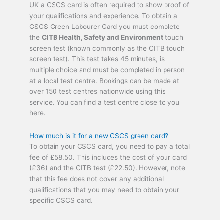
UK a CSCS card is often required to show proof of
your qualifications and experience. To obtain a
CSCS Green Labourer Card you must complete
the
CITB Health, Safety and Environment
touch
screen test (known commonly as the CITB touch
screen test). This test takes 45 minutes, is
multiple choice and must be completed in person
at a local test centre. Bookings can be made at
over 150 test centres nationwide using this
service. You can find a test centre close to you
here.
How much is it for a new CSCS green card?
To obtain your CSCS card, you need to pay a total
fee of £58.50. This includes the cost of your card
(£36) and the CITB test (£22.50). However, note
that this fee does not cover any additional
qualifications that you may need to obtain your
specific CSCS card.