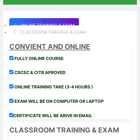
ONLINE TRAINING & EXAM
CLASSROOM TRAINNIG & EXAM
CONVIENT AND ONLINE
FULLY ONLINE COURSE
CSCSC & CITB APROVED
ONLINE TRAINING TAKE (3-4 HOURS )
EXAM WILL BE ON COMPUTER OR LAPTOP
CERTIFICATE WILL BE ARIVE IN EMAIL
CLASSROOM TRAINING & EXAM