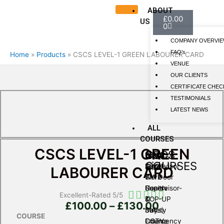
ABOUT
Basket
£
0.00
US
0
COMPANY OVERVI
FAQ’s
Home
Products
CSCS LEVEL-1 GREEN LABOURER CARD
VENUE
OUR CLIENTS
CERTIFICATE CHEC
TESTIMONIALS
LATEST NEWS
ALL
COURSES
CSCS LEVEL-1 GREEN
SIA
first
CSCS
SIA Door
First
CSCS
COURSES
aid
Supervisor
Aid at
Level-
LABOURER CARD
SIA Door
Work
1
Supervisor-
Course
Health
Rated





Excellent-Rated 5/5
TOP-UP
(1
&
Price
£
100.00
–
£
130.00
5
SIA
Days)
Safety
range:
out
COURSE
CCTV
Emergency
Course