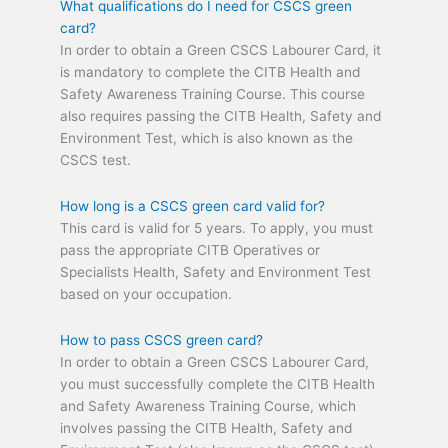
What qualifications do I need for CSCS green
card?
In order to obtain a Green CSCS Labourer Card, it
is mandatory to complete the CITB Health and
Safety Awareness Training Course. This course
also requires passing the CITB Health, Safety and
Environment Test, which is also known as the
CSCS test.
How long is a CSCS green card valid for?
This card is valid for 5 years. To apply, you must
pass the appropriate CITB Operatives or
Specialists Health, Safety and Environment Test
based on your occupation.
How to pass CSCS green card?
In order to obtain a Green CSCS Labourer Card,
you must successfully complete the CITB Health
and Safety Awareness Training Course, which
involves passing the CITB Health, Safety and