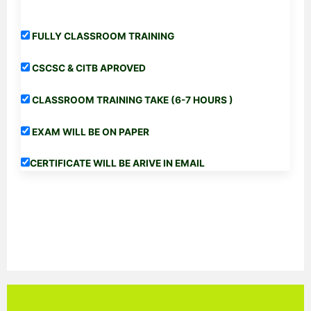
FULLY CLASSROOM TRAINING
CSCSC & CITB APROVED
CLASSROOM TRAINING TAKE (6-7 HOURS )
EXAM WILL BE ON PAPER
CERTIFICATE WILL BE ARIVE IN EMAIL