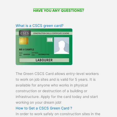
HAVE YOU ANY QUESTIONS?
What is a CSCS green card?
The Green CSCS Card allows entry-level workers
to work on job sites and is valid for 5 years. It is
available for anyone who works in physical
construction or destruction of a building or
infrastructure. Apply for the card today and start
working on your dream job!
How to Get a CSCS Green Card ?
In order to work safely on construction sites in the