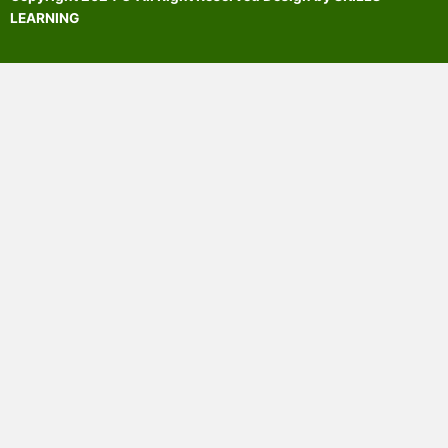
LEARNING