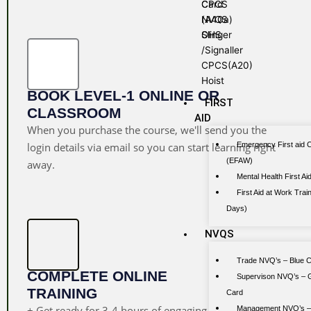
Card
CPCS
NVQS
(A40a)
OHS
Slinger
/Signaller
CPCS(A20)
Hoist
BOOK LEVEL-1 ONLINE OR
FIRST
CLASSROOM
AID
When you purchase the course, we'll send you the
Emergency First aid 
login details via email so you can start learning right
(EFAW)
away.
Mental Health First A
First Aid at Work Train
Days)
NVQS
Trade NVQ’s – Blue 
COMPLETE ONLINE
Supervison NVQ’s – 
TRAINING
Card
+ Get ready for 3-4 hours of engaging
Management NVQ’s –