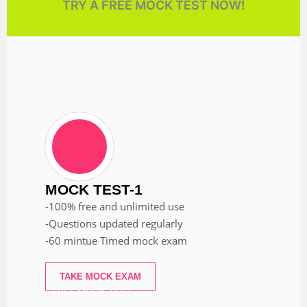
TRY A FREE MOCK TEST NOW!
MOCK TEST-1
-100% free and unlimited use
-Questions updated regularly
-60 mintue Timed mock exam
TAKE MOCK EXAM
FREE MOCK TEST