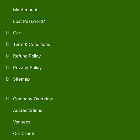
My Account
Lost Password?
Cart
Term & Conditions
Refund Policy
Privacy Policy
Sitemap
Company Overview
Accreditations
Venuees
Our Clients