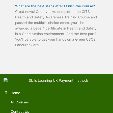
What are the next steps after I finish the course?
Great news! Once you've completed the CITB
Health and Safety Awareness Training Course and
passed the multiple-choice exam, you'll be
awarded a Level 1 certificate in Health and Safety
in a Construction environment. And the best part?
You'll be able to get your hands on a Green CSCS
Labourer Card!
Home
All Courses
Contact Us