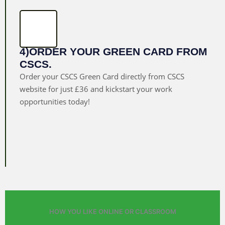
4)ORDER YOUR GREEN CARD FROM
CSCS.
Order your CSCS Green Card directly from CSCS
website for just £36 and kickstart your work
opportunities today!
HOW YOU LIKE ONLINE OR CLASSROOM