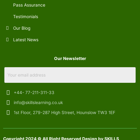
Pass Assurance
Testimonials
Our Blog
Latest News
Our Newsletter
+44- 77-211-311-33
info@skillslearning.co.uk
1st Floor, 279-287 High Street, Hounslow TW3 1EF
Copyright 2024 © All Right Reserved Design by SKILLS